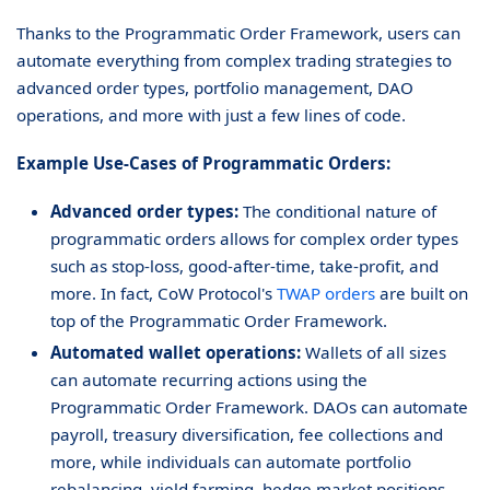
Thanks to the Programmatic Order Framework, users can
automate everything from complex trading strategies to
advanced order types, portfolio management, DAO
operations, and more with just a few lines of code.
Example Use-Cases of Programmatic Orders:
Advanced order types:
The conditional nature of
programmatic orders allows for complex order types
such as stop-loss, good-after-time, take-profit, and
more. In fact, CoW Protocol's
TWAP orders
are built on
top of the Programmatic Order Framework.
Automated wallet operations:
Wallets of all sizes
can automate recurring actions using the
Programmatic Order Framework. DAOs can automate
payroll, treasury diversification, fee collections and
more, while individuals can automate portfolio
rebalancing, yield farming, hedge market positions