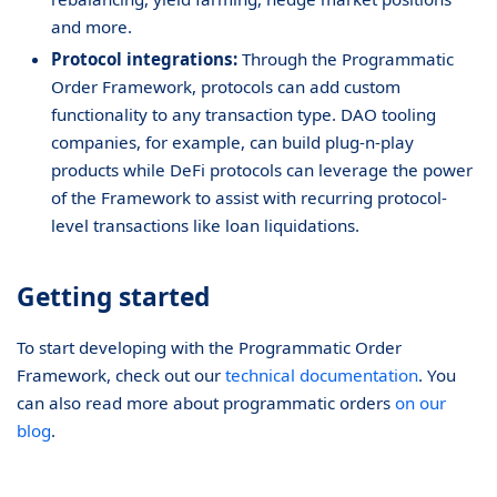
and more.
Protocol integrations:
Through the Programmatic
Order Framework, protocols can add custom
functionality to any transaction type. DAO tooling
companies, for example, can build plug-n-play
products while DeFi protocols can leverage the power
of the Framework to assist with recurring protocol-
level transactions like loan liquidations.
Getting started
To start developing with the Programmatic Order
Framework, check out our
technical documentation
. You
can also read more about programmatic orders
on our
blog
.