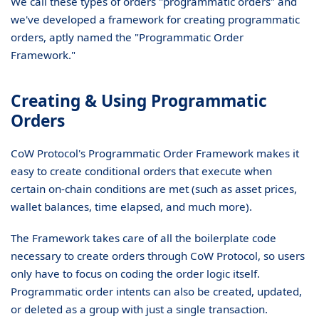
We call these types of orders "programmatic orders" and
we've developed a framework for creating programmatic
orders, aptly named the "Programmatic Order
Framework."
Creating & Using Programmatic
Orders
CoW Protocol's Programmatic Order Framework makes it
easy to create conditional orders that execute when
certain on-chain conditions are met (such as asset prices,
wallet balances, time elapsed, and much more).
The Framework takes care of all the boilerplate code
necessary to create orders through CoW Protocol, so users
only have to focus on coding the order logic itself.
Programmatic order intents can also be created, updated,
or deleted as a group with just a single transaction.