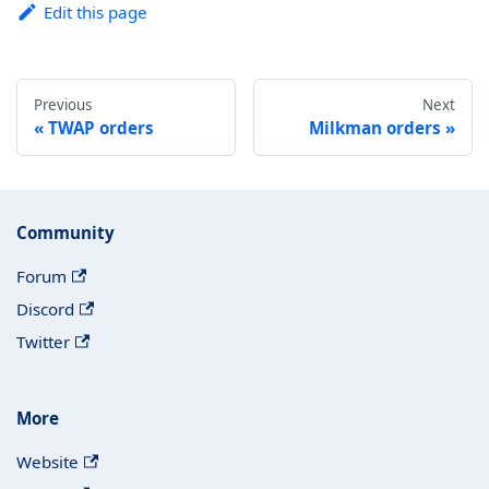
Edit this page
Previous
Next
TWAP orders
Milkman orders
Community
Forum
Discord
Twitter
More
Website