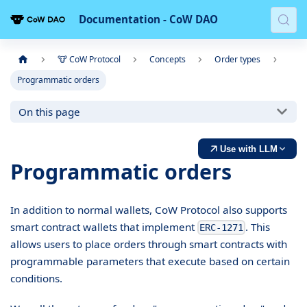
Documentation - CoW DAO
🐮 CoW Protocol
Concepts
Order types
Programmatic orders
On this page
Use with LLM
Programmatic orders
In addition to normal wallets, CoW Protocol also supports
smart contract wallets that implement
. This
ERC-1271
allows users to place orders through smart contracts with
programmable parameters that execute based on certain
conditions.