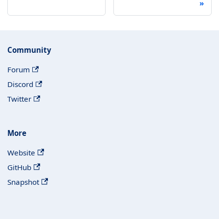
Community
Forum
Discord
Twitter
More
Website
GitHub
Snapshot