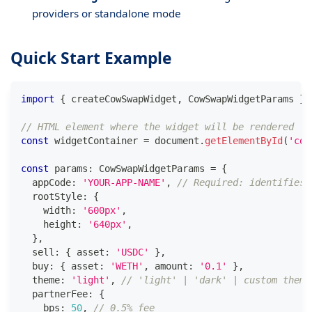
providers or standalone mode
Quick Start Example
import
{
 createCowSwapWidget
,
 CowSwapWidgetParams 
}
// HTML element where the widget will be rendered
const
 widgetContainer 
=
 document
.
getElementById
(
'cow
const
 params
:
 CowSwapWidgetParams 
=
{
  appCode
:
'YOUR-APP-NAME'
,
// Required: identifies 
  rootStyle
:
{
    width
:
'600px'
,
    height
:
'640px'
,
}
,
  sell
:
{
 asset
:
'USDC'
}
,
  buy
:
{
 asset
:
'WETH'
,
 amount
:
'0.1'
}
,
  theme
:
'light'
,
// 'light' | 'dark' | custom theme
  partnerFee
:
{
    bps
:
50
,
// 0.5% fee