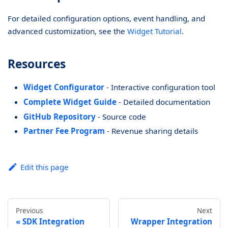
For detailed configuration options, event handling, and
advanced customization, see the
Widget Tutorial
.
Resources
Widget Configurator
- Interactive configuration tool
Complete Widget Guide
- Detailed documentation
GitHub Repository
- Source code
Partner Fee Program
- Revenue sharing details
Edit this page
Previous
Next
SDK Integration
Wrapper Integration