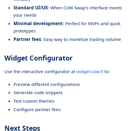
Standard UI/UX
: When CoW Swap's interface meets
your needs
Minimal development
: Perfect for MVPs and quick
prototypes
Partner fees
: Easy way to monetize trading volume
Widget Configurator
Use the interactive configurator at
widget.cow.fi
to:
Preview different configurations
Generate code snippets
Test custom themes
Configure partner fees
Next Steps