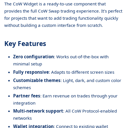
The CoW Widget is a ready-to-use component that
provides the full CoW Swap trading experience. It's perfect
for projects that want to add trading functionality quickly
without building a custom interface from scratch.
Key Features
Zero configuration
: Works out-of-the-box with
minimal setup
Fully responsive
: Adapts to different screen sizes
Customizable themes
: Light, dark, and custom color
schemes
Partner fees
: Earn revenue on trades through your
integration
Multi-network support
: All CoW Protocol-enabled
networks
Wallet integration
: Connect to existing wallet