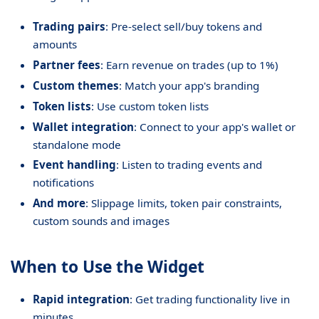
Trading pairs
: Pre-select sell/buy tokens and
amounts
Partner fees
: Earn revenue on trades (up to 1%)
Custom themes
: Match your app's branding
Token lists
: Use custom token lists
Wallet integration
: Connect to your app's wallet or
standalone mode
Event handling
: Listen to trading events and
notifications
And more
: Slippage limits, token pair constraints,
custom sounds and images
When to Use the Widget
Rapid integration
: Get trading functionality live in
minutes