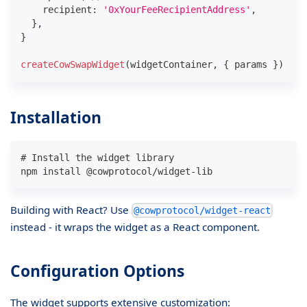
    recipient
:
'0xYourFeeRecipientAddress'
,
}
,
}
createCowSwapWidget
(
widgetContainer
,
{
 params 
}
)
Installation
# Install the widget library
npm install @cowprotocol/widget-lib
Building with React? Use
@cowprotocol/widget-react
instead - it wraps the widget as a React component.
Configuration Options
The widget supports extensive customization: