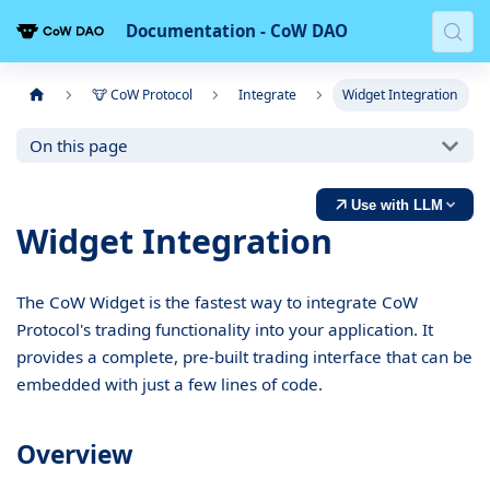
Documentation - CoW DAO
🐮 CoW Protocol
Integrate
Widget Integration
On this page
Use with LLM
Widget Integration
The CoW Widget is the fastest way to integrate CoW
Protocol's trading functionality into your application. It
provides a complete, pre-built trading interface that can be
embedded with just a few lines of code.
Overview