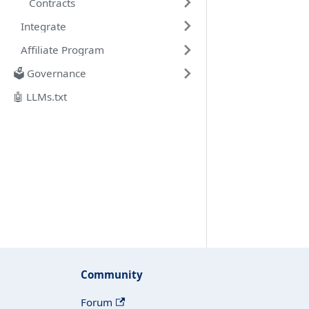
Contracts
Integrate
Affiliate Program
🗳️ Governance
🤖 LLMs.txt
Community
Forum