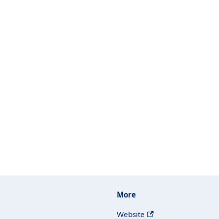
More
Website