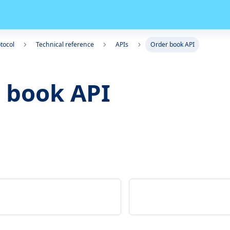
tocol
Technical reference
APIs
Order book API
 book API