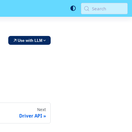
Search
Use with LLM
Next
Driver API