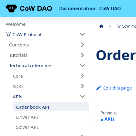
Documentation - CoW DAO
Welcome
🐮 CoW Pro
🐮 CoW Protocol
Concepts
Order
Tutorials
Technical reference
Core
SDKs
Edit this page
APIs
Order book API
Previous
Driver API
APIs
Solver API